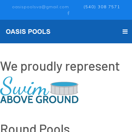
oasispoolsva@gmail.com
(540) 308 7571
We proudly represent
Round Pools