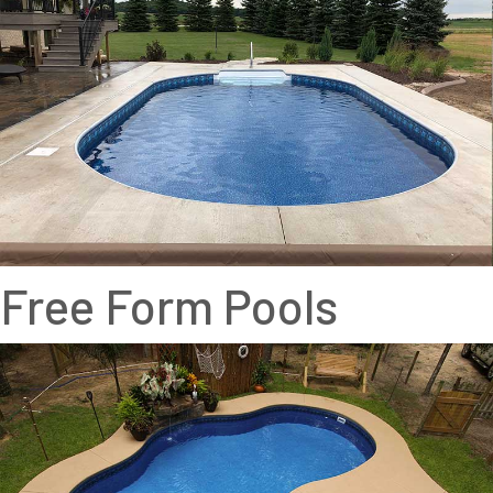
Free Form Pools