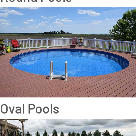
Oval Pools